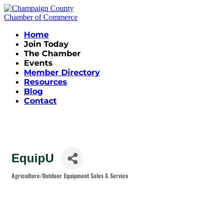
Home
Join Today
The Chamber
Events
Member Directory
Resources
Blog
Contact
EquipU
Agriculture/Outdoor Equipment Sales & Service
Categories