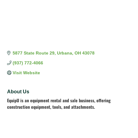
5877 State Route 29
Urbana
OH
43078
(937) 772-4066
Visit Website
About Us
EquipU is an equipment rental and sale business, offering
construction equipment, tools, and attachments.