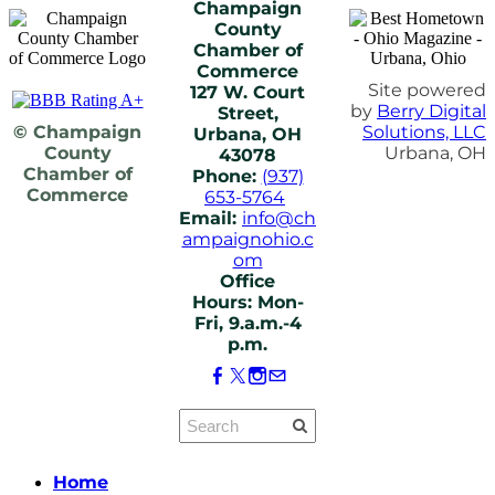
Champaign
County
Chamber of
Commerce
Site powered
127 W. Court
by
Berry Digital
Street,
© Champaign
Solutions, LLC
Urbana, OH
County
Urbana, OH
43078
Chamber of
Phone:
(937)
Commerce
653-5764
Email:
info@ch
ampaignohio.c
om
Office
Hours: Mon-
Fri, 9.a.m.-4
p.m.
Home