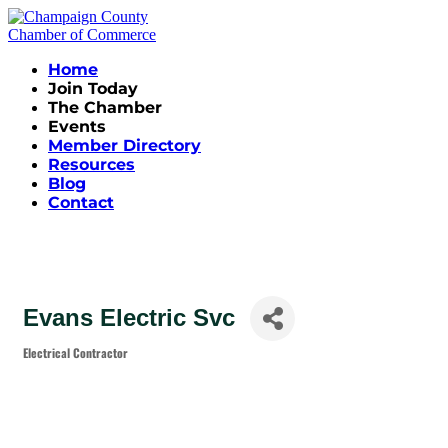
Home
Join Today
The Chamber
Events
Member Directory
Resources
Blog
Contact
Evans Electric Svc
Electrical Contractor
Categories