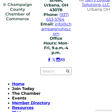
Street,
© Champaign
Solutions, LLC
Urbana, OH
County
Urbana, OH
43078
Chamber of
Phone:
(937)
Commerce
653-5764
Email:
info@ch
ampaignohio.c
om
Office
Hours: Mon-
Fri, 9.a.m.-4
p.m.
Home
Join Today
The Chamber
Events
Member Directory
Resources