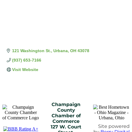
121 Washington St.
Urbana
OH
43078
(937) 653-7166
Visit Website
Champaign
County
Chamber of
Commerce
Site powered
127 W. Court
by
Berry Digital