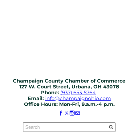
Champaign County Chamber of Commerce
127 W. Court Street, Urbana, OH 43078
Phone:
(937) 653-5764
Email:
info@champaignohio.com
Office Hours: Mon-Fri, 9.a.m.-4 p.m.