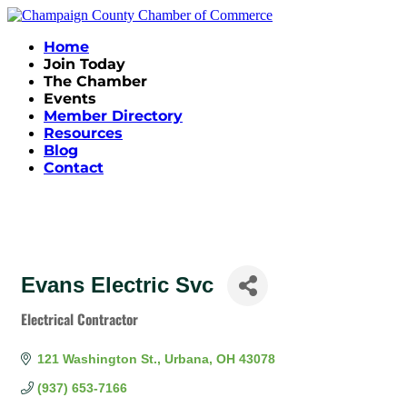
Home
Join Today
The Chamber
Events
Member Directory
Resources
Blog
Contact
Evans Electric Svc
Electrical Contractor
Categories
121 Washington St.
Urbana
OH
43078
(937) 653-7166