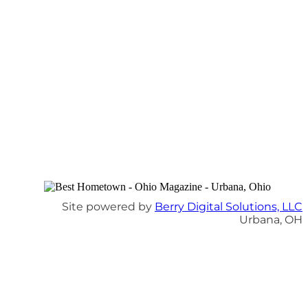
Site powered by
Berry Digital Solutions, LLC
Urbana, OH