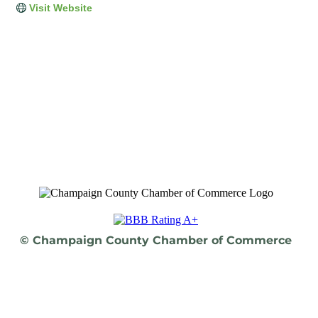
Visit Website
© Champaign County Chamber of Commerce