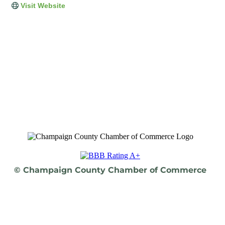
Visit Website
© Champaign County Chamber of Commerce