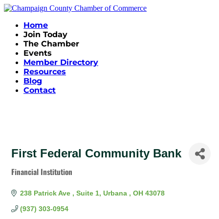
Home
Join Today
The Chamber
Events
Member Directory
Resources
Blog
Contact
First Federal Community Bank
Financial Institution
Categories
238 Patrick Ave 
Suite 1
Urbana 
OH
43078
(937) 303-0954