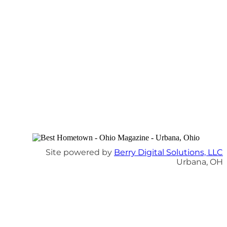
Site powered by
Berry Digital Solutions, LLC
Urbana, OH