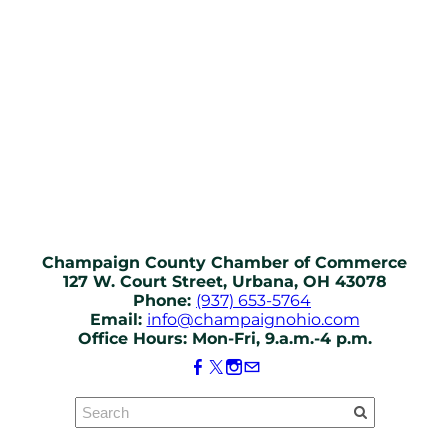
Champaign County Chamber of Commerce
127 W. Court Street, Urbana, OH 43078
Phone:
(937) 653-5764
Email:
info@champaignohio.com
Office Hours: Mon-Fri, 9.a.m.-4 p.m.