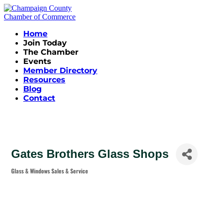
Home
Join Today
The Chamber
Events
Member Directory
Resources
Blog
Contact
Gates Brothers Glass Shops
Glass & Windows Sales & Service
Categories