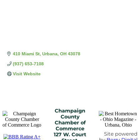
410 Miami St
Urbana
OH
43078
(937) 653-7108
Visit Website
Champaign
County
Chamber of
Commerce
Site powered
127 W. Court
by
Berry Digital