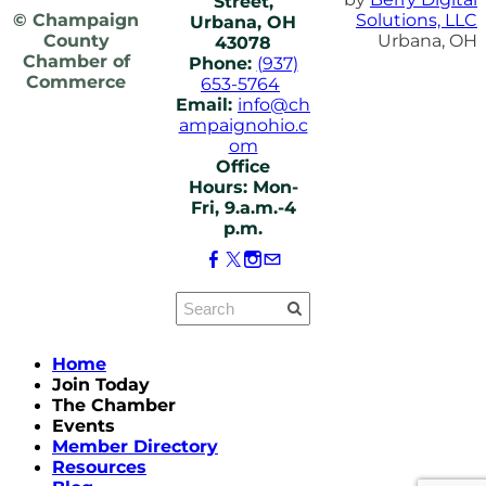
Street,
© Champaign
Solutions, LLC
Urbana, OH
County
Urbana, OH
43078
Chamber of
Phone:
(937)
Commerce
653-5764
Email:
info@ch
ampaignohio.c
om
Office
Hours: Mon-
Fri, 9.a.m.-4
p.m.
Home
Join Today
The Chamber
Events
Member Directory
Resources