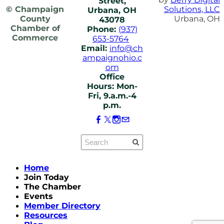
Street,
© Champaign
Solutions, LLC
Urbana, OH
County
Urbana, OH
43078
Chamber of
Phone:
(937)
Commerce
653-5764
Email:
info@ch
ampaignohio.c
om
Office
Hours: Mon-
Fri, 9.a.m.-4
p.m.
Home
Join Today
The Chamber
Events
Member Directory
Resources