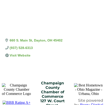
660 S. Main St
Dayton
OH
45402
(937) 528-6313
Visit Website
Champaign
County
Chamber of
Commerce
Site powered
127 W. Court
by
Berry Digital