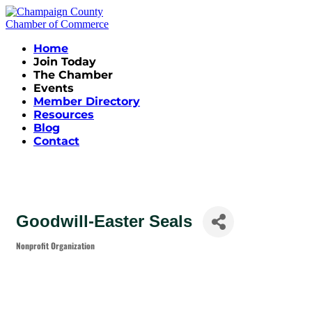
Home
Join Today
The Chamber
Events
Member Directory
Resources
Blog
Contact
Goodwill-Easter Seals
Nonprofit Organization
Categories