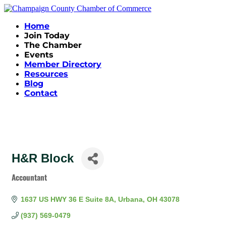
Home
Join Today
The Chamber
Events
Member Directory
Resources
Blog
Contact
H&R Block
Accountant
Categories
1637 US HWY 36 E Suite 8A
Urbana
OH
43078
(937) 569-0479