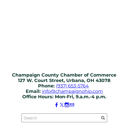
Champaign County Chamber of Commerce
127 W. Court Street, Urbana, OH 43078
Phone:
(937) 653-5764
Email:
info@champaignohio.com
Office Hours: Mon-Fri, 9.a.m.-4 p.m.