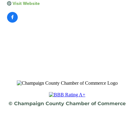
Visit Website
© Champaign County Chamber of Commerce