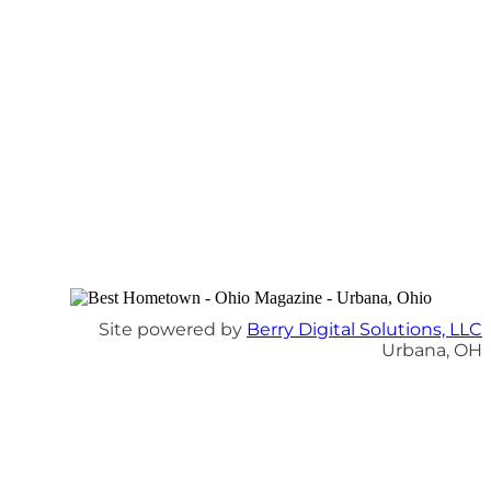
Site powered by
Berry Digital Solutions, LLC
Urbana, OH