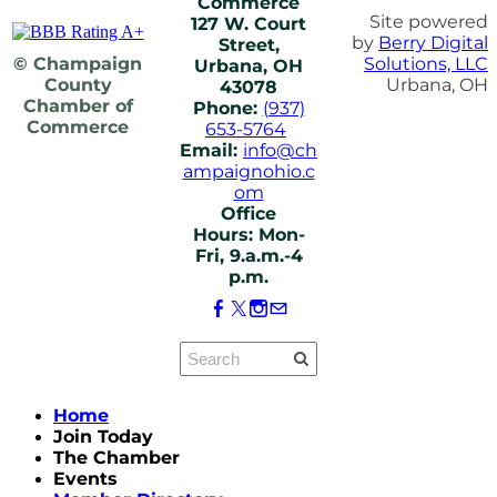
Commerce
Site powered
127 W. Court
by
Berry Digital
Street,
© Champaign
Solutions, LLC
Urbana, OH
County
Urbana, OH
43078
Chamber of
Phone:
(937)
Commerce
653-5764
Email:
info@ch
ampaignohio.c
om
Office
Hours: Mon-
Fri, 9.a.m.-4
p.m.
Home
Join Today
The Chamber
Events