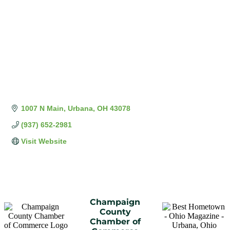
1007 N Main
Urbana
OH
43078
(937) 652-2981
Visit Website
Champaign
County
Chamber of