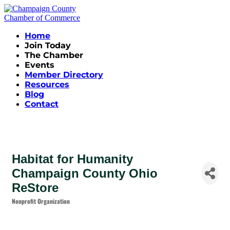
Home
Join Today
The Chamber
Events
Member Directory
Resources
Blog
Contact
Habitat for Humanity
Champaign County Ohio
ReStore
Nonprofit Organization
Categories