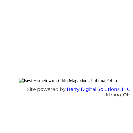
Site powered by
Berry Digital Solutions, LLC
Urbana, OH