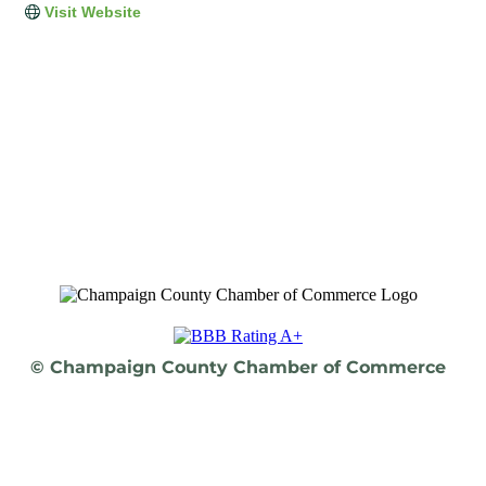
Visit Website
© Champaign County Chamber of Commerce