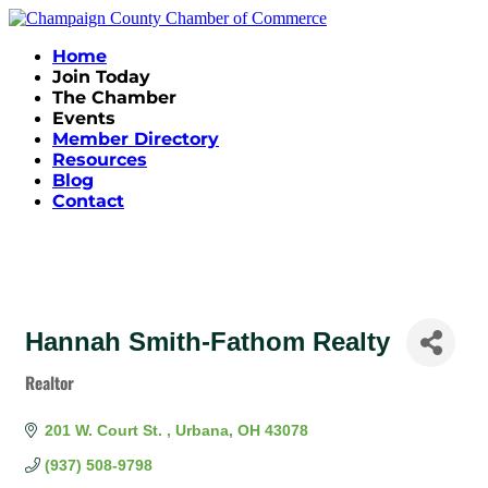
Home
Join Today
The Chamber
Events
Member Directory
Resources
Blog
Contact
Hannah Smith-Fathom Realty
Realtor
Categories
201 W. Court St. 
Urbana
OH
43078
(937) 508-9798