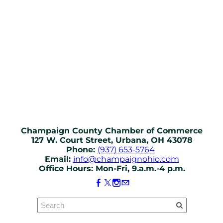
Champaign County Chamber of Commerce
127 W. Court Street, Urbana, OH 43078
Phone:
(937) 653-5764
Email:
info@champaignohio.com
Office Hours: Mon-Fri, 9.a.m.-4 p.m.