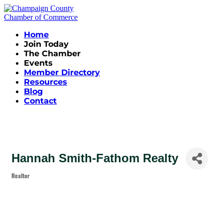
Home
Join Today
The Chamber
Events
Member Directory
Resources
Blog
Contact
Hannah Smith-Fathom Realty
Realtor
Categories