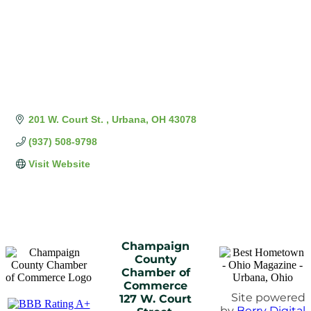
201 W. Court St. 
Urbana
OH
43078
(937) 508-9798
Visit Website
Champaign
County
Chamber of
Commerce
Site powered
127 W. Court
by
Berry Digital