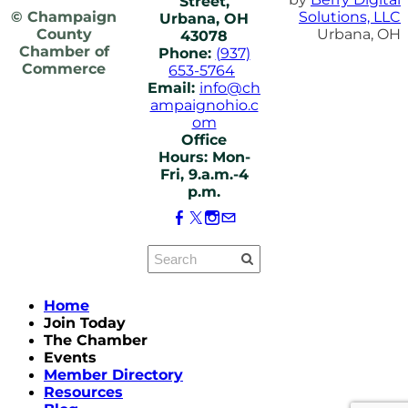
Street,
© Champaign
Solutions, LLC
Urbana, OH
County
Urbana, OH
43078
Chamber of
Phone:
(937)
Commerce
653-5764
Email:
info@ch
ampaignohio.c
om
Office
Hours: Mon-
Fri, 9.a.m.-4
p.m.
Home
Join Today
The Chamber
Events
Member Directory
Resources