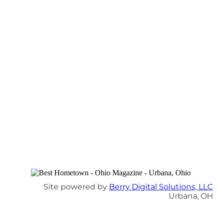
Site powered by
Berry Digital Solutions, LLC
Urbana, OH