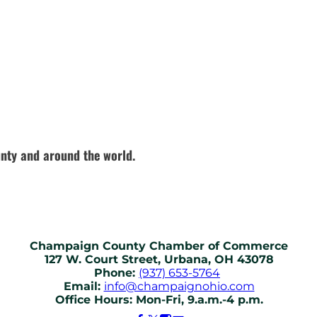
nty and around the world.
Champaign County Chamber of Commerce
127 W. Court Street, Urbana, OH 43078
Phone:
(937) 653-5764
Email:
info@champaignohio.com
Office Hours: Mon-Fri, 9.a.m.-4 p.m.