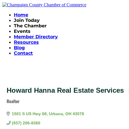
Home
Join Today
The Chamber
Events
Member Directory
Resources
Blog
Contact
Howard Hanna Real Estate Services
Realtor
Categories
1501 S US Hwy 68
Urbana
OH
43078
(937) 206-8360