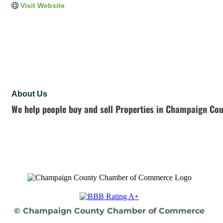
Visit Website
About Us
We help people buy and sell Properties in Champaign Cou
© Champaign County Chamber of Commerce