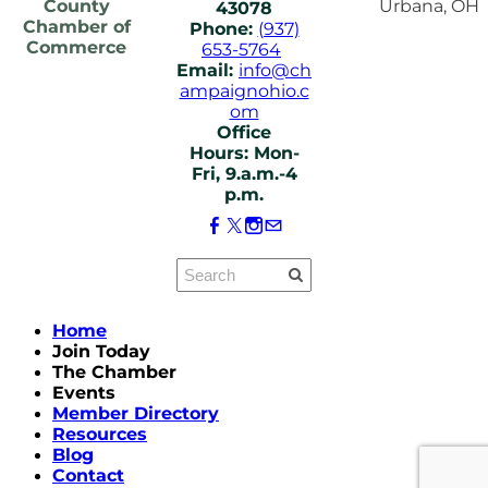
County
Urbana, OH
43078
Chamber of
Phone:
(937)
Commerce
653-5764
Email:
info@ch
ampaignohio.c
om
Office
Hours: Mon-
Fri, 9.a.m.-4
p.m.
Home
Join Today
The Chamber
Events
Member Directory
Resources
Blog
Contact