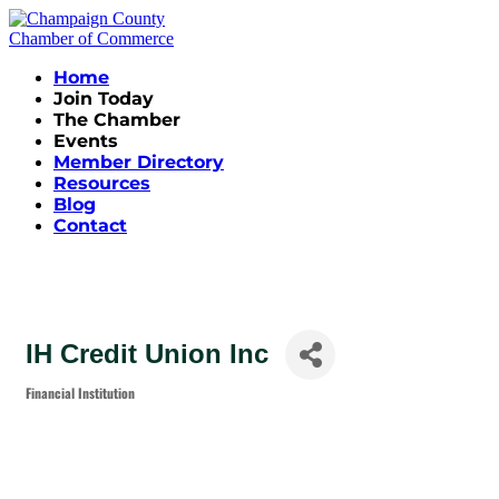
Home
Join Today
The Chamber
Events
Member Directory
Resources
Blog
Contact
IH Credit Union Inc
Financial Institution
Categories