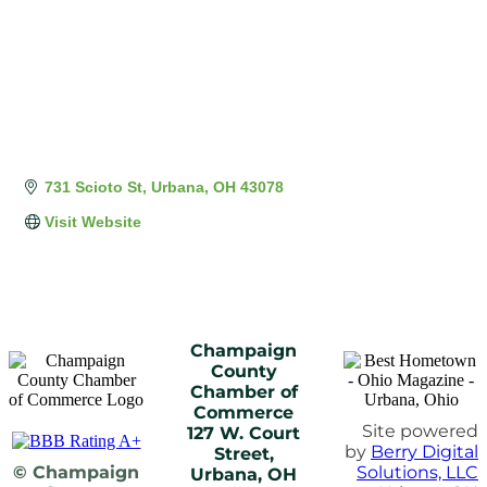
731 Scioto St
Urbana
OH
43078
Visit Website
Champaign
County
Chamber of
Commerce
Site powered
127 W. Court
by
Berry Digital
Street,
© Champaign
Solutions, LLC
Urbana, OH