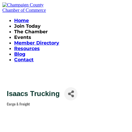
Home
Join Today
The Chamber
Events
Member Directory
Resources
Blog
Contact
Isaacs Trucking
Cargo & Freight
Categories