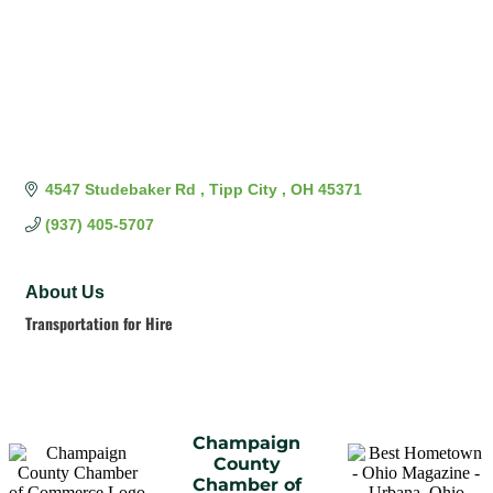
4547 Studebaker Rd 
Tipp City 
OH
45371
(937) 405-5707
About Us
Transportation for Hire
Champaign
County
Chamber of