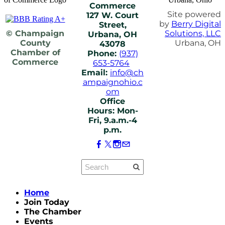
Commerce
Site powered
127 W. Court
by
Berry Digital
Street,
© Champaign
Solutions, LLC
Urbana, OH
County
Urbana, OH
43078
Chamber of
Phone:
(937)
Commerce
653-5764
Email:
info@ch
ampaignohio.c
om
Office
Hours: Mon-
Fri, 9.a.m.-4
p.m.
Home
Join Today
The Chamber
Events