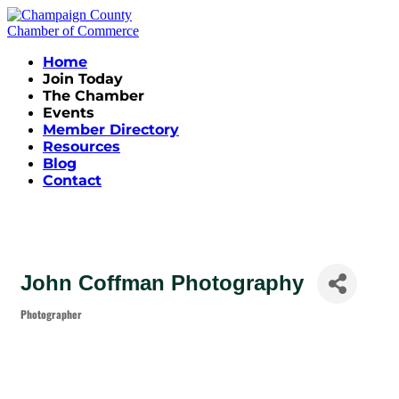
Home
Join Today
The Chamber
Events
Member Directory
Resources
Blog
Contact
John Coffman Photography
Photographer
Categories