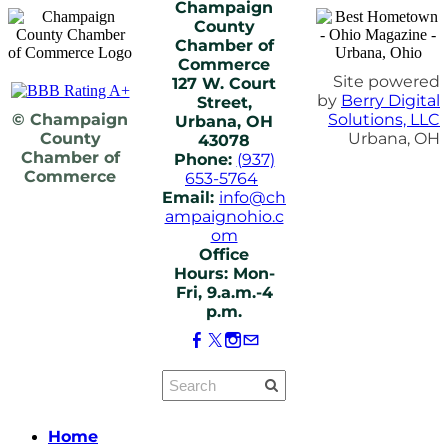
Champaign
County
Chamber of
Commerce
Site powered
127 W. Court
by
Berry Digital
Street,
© Champaign
Solutions, LLC
Urbana, OH
County
Urbana, OH
43078
Chamber of
Phone:
(937)
Commerce
653-5764
Email:
info@ch
ampaignohio.c
om
Office
Hours: Mon-
Fri, 9.a.m.-4
p.m.
Home