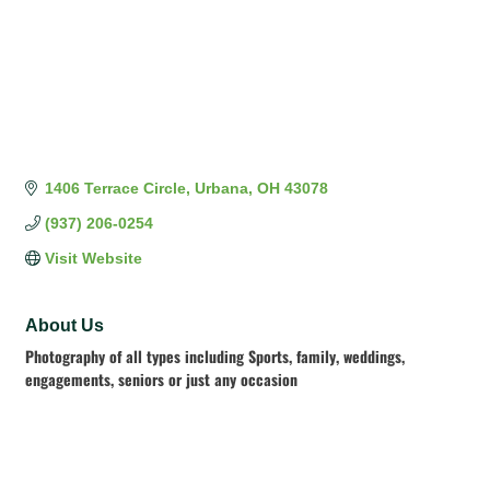
1406 Terrace Circle
Urbana
OH
43078
(937) 206-0254
Visit Website
About Us
Photography of all types including Sports, family, weddings,
engagements, seniors or just any occasion