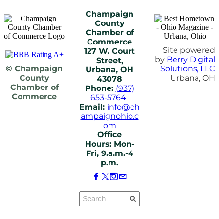
Champaign
County
Chamber of
Commerce
Site powered
127 W. Court
by
Berry Digital
Street,
© Champaign
Solutions, LLC
Urbana, OH
County
Urbana, OH
43078
Chamber of
Phone:
(937)
Commerce
653-5764
Email:
info@ch
ampaignohio.c
om
Office
Hours: Mon-
Fri, 9.a.m.-4
p.m.