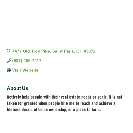
7477 Old Troy Pike
Saint Paris
OH
43072
(937) 405-7417
Visit Website
About Us
Actively help people with their real estate needs or goals. It is not
taken for granted when people hire me to reach and achieve a
lifetime dream of home ownership, or a place to farm.