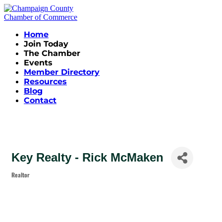
Home
Join Today
The Chamber
Events
Member Directory
Resources
Blog
Contact
Key Realty - Rick McMaken
Realtor
Categories