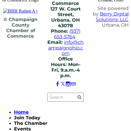
Commerce
Site powered
127 W. Court
by
Berry Digital
Street,
© Champaign
Solutions, LLC
Urbana, OH
County
Urbana, OH
43078
Chamber of
Phone:
(937)
Commerce
653-5764
Email:
info@ch
ampaignohio.c
om
Office
Hours: Mon-
Fri, 9.a.m.-4
p.m.
Home
Join Today
The Chamber
Events