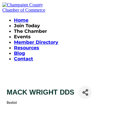
Home
Join Today
The Chamber
Events
Member Directory
Resources
Blog
Contact
MACK WRIGHT DDS
Dentist
Categories