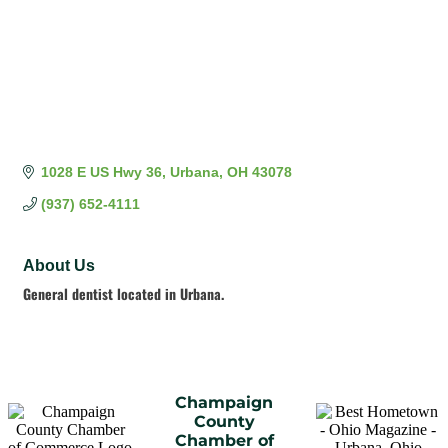
1028 E US Hwy 36
Urbana
OH
43078
(937) 652-4111
About Us
General dentist located in Urbana.
Champaign
County
Chamber of