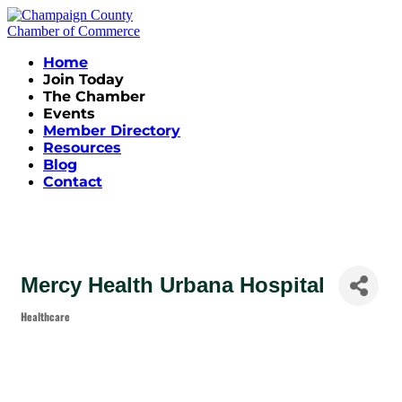
Home
Join Today
The Chamber
Events
Member Directory
Resources
Blog
Contact
Mercy Health Urbana Hospital
Healthcare
Categories