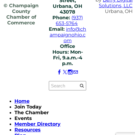
Street,
© Champaign
Solutions, LLC
Urbana, OH
County
Urbana, OH
43078
Chamber of
Phone:
(937)
Commerce
653-5764
Email:
info@ch
ampaignohio.c
om
Office
Hours: Mon-
Fri, 9.a.m.-4
p.m.
Home
Join Today
The Chamber
Events
Member Directory
Resources