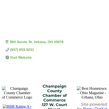
904 Scioto St
Urbana
OH
43078
(937) 653-5231
Visit Website
Champaign
County
Chamber of
Commerce
Site powered
127 W. Court
by
Berry Digital