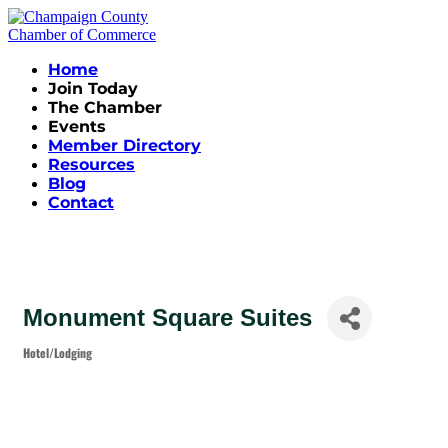
Home
Join Today
The Chamber
Events
Member Directory
Resources
Blog
Contact
Monument Square Suites
Hotel/Lodging
Categories