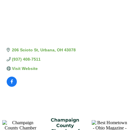
206 Scioto St
Urbana
OH
43078
(937) 408-7511
Visit Website
Champaign
County