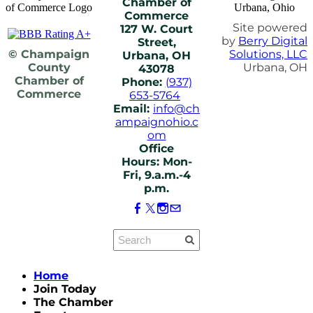
Chamber of
Commerce
Site powered
127 W. Court
by
Berry Digital
Street,
© Champaign
Solutions, LLC
Urbana, OH
County
Urbana, OH
43078
Chamber of
Phone:
(937)
Commerce
653-5764
Email:
info@ch
ampaignohio.c
om
Office
Hours: Mon-
Fri, 9.a.m.-4
p.m.
Home
Join Today
The Chamber