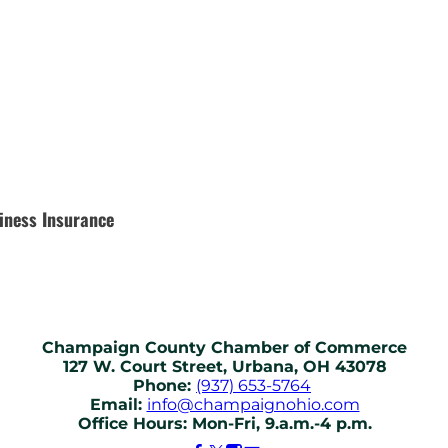
iness Insurance
Champaign County Chamber of Commerce
127 W. Court Street, Urbana, OH 43078
Phone:
(937) 653-5764
Email:
info@champaignohio.com
Office Hours: Mon-Fri, 9.a.m.-4 p.m.