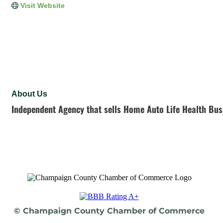
Visit Website
About Us
Independent Agency that sells Home Auto Life Health Bus
© Champaign County Chamber of Commerce