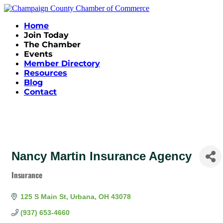
Home
Join Today
The Chamber
Events
Member Directory
Resources
Blog
Contact
Nancy Martin Insurance Agency
Insurance
Categories
125 S Main St
Urbana
OH
43078
(937) 653-4660