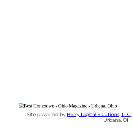
Site powered by
Berry Digital Solutions, LLC
Urbana, OH