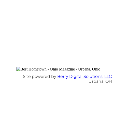
Site powered by
Berry Digital Solutions, LLC
Urbana, OH