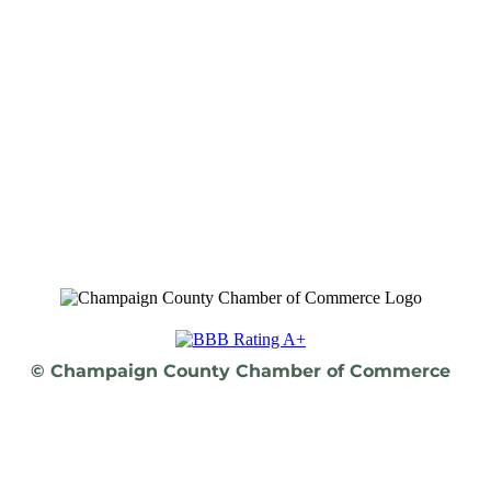
© Champaign County Chamber of Commerce