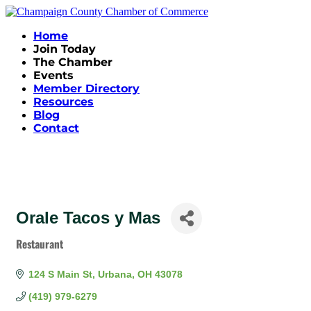
Home
Join Today
The Chamber
Events
Member Directory
Resources
Blog
Contact
Orale Tacos y Mas
Restaurant
Categories
124 S Main St
Urbana
OH
43078
(419) 979-6279