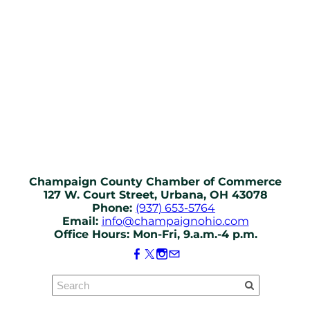
Champaign County Chamber of Commerce
127 W. Court Street, Urbana, OH 43078
Phone:
(937) 653-5764
Email:
info@champaignohio.com
Office Hours: Mon-Fri, 9.a.m.-4 p.m.