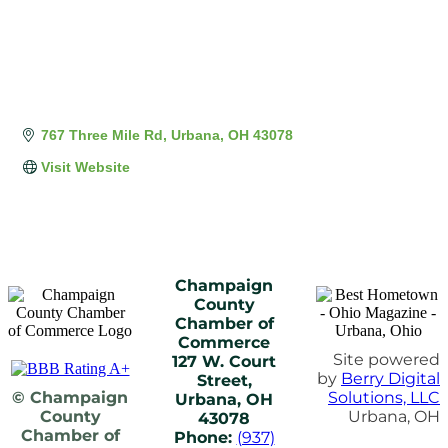
767 Three Mile Rd
Urbana
OH
43078
Visit Website
Champaign
County
Chamber of
Commerce
Site powered
127 W. Court
by
Berry Digital
Street,
© Champaign
Solutions, LLC
Urbana, OH
County
Urbana, OH
43078
Chamber of
Phone:
(937)