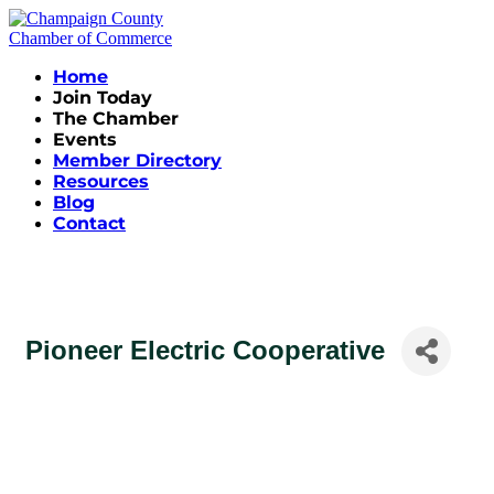
Home
Join Today
The Chamber
Events
Member Directory
Resources
Blog
Contact
Pioneer Electric Cooperative