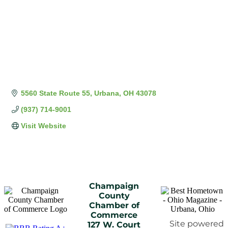
5560 State Route 55
Urbana
OH
43078
(937) 714-9001
Visit Website
Champaign
County
Chamber of
Commerce
Site powered
127 W. Court