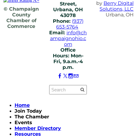
by
Berry Digital
Street,
© Champaign
Solutions, LLC
Urbana, OH
County
Urbana, OH
43078
Chamber of
Phone:
(937)
Commerce
653-5764
Email:
info@ch
ampaignohio.c
om
Office
Hours: Mon-
Fri, 9.a.m.-4
p.m.
Home
Join Today
The Chamber
Events
Member Directory
Resources