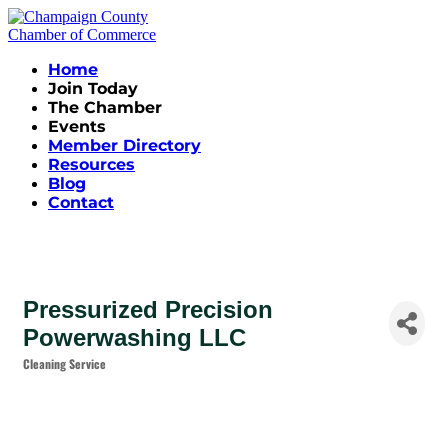
Home
Join Today
The Chamber
Events
Member Directory
Resources
Blog
Contact
Pressurized Precision
Powerwashing LLC
Cleaning Service
Categories