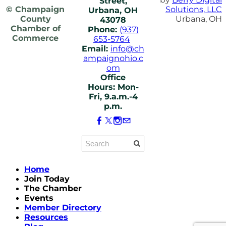
Street,
© Champaign
Solutions, LLC
Urbana, OH
County
Urbana, OH
43078
Chamber of
Phone:
(937)
Commerce
653-5764
Email:
info@ch
ampaignohio.c
om
Office
Hours: Mon-
Fri, 9.a.m.-4
p.m.
Home
Join Today
The Chamber
Events
Member Directory
Resources