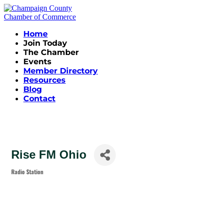
Home
Join Today
The Chamber
Events
Member Directory
Resources
Blog
Contact
Rise FM Ohio
Radio Station
Categories