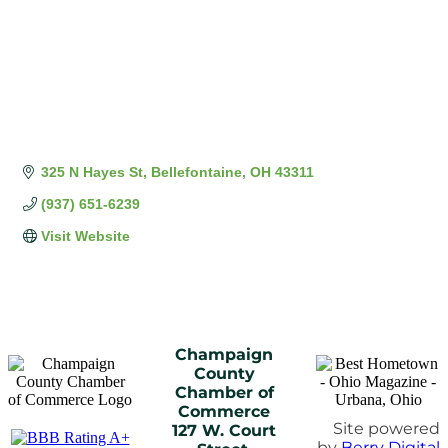
325 N Hayes St
Bellefontaine
OH
43311
(937) 651-6239
Visit Website
Champaign
County
Chamber of
Commerce
Site powered
127 W. Court
by
Berry Digital