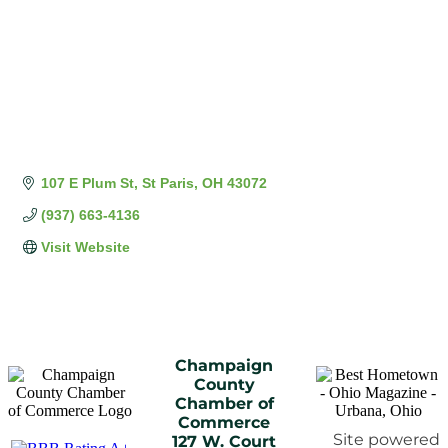
107 E Plum St
St Paris
OH
43072
(937) 663-4136
Visit Website
Champaign
County
Chamber of
Commerce
Site powered
127 W. Court