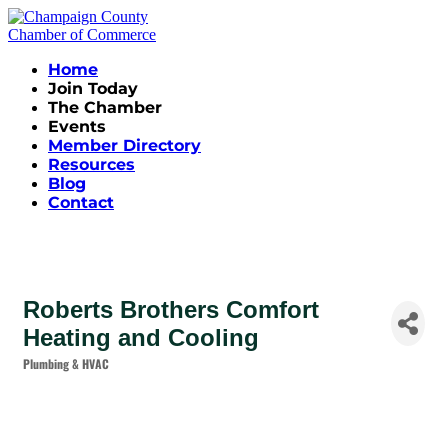
Home
Join Today
The Chamber
Events
Member Directory
Resources
Blog
Contact
Roberts Brothers Comfort
Heating and Cooling
Plumbing & HVAC
Categories