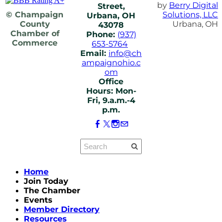
by
Berry Digital
Street,
© Champaign
Solutions, LLC
Urbana, OH
County
Urbana, OH
43078
Chamber of
Phone:
(937)
Commerce
653-5764
Email:
info@ch
ampaignohio.c
om
Office
Hours: Mon-
Fri, 9.a.m.-4
p.m.
Home
Join Today
The Chamber
Events
Member Directory
Resources