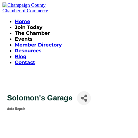
Home
Join Today
The Chamber
Events
Member Directory
Resources
Blog
Contact
Solomon's Garage
Auto Repair
Categories