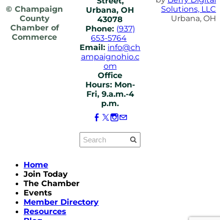
Street,
© Champaign
Solutions, LLC
Urbana, OH
County
Urbana, OH
43078
Chamber of
Phone:
(937)
Commerce
653-5764
Email:
info@ch
ampaignohio.c
om
Office
Hours: Mon-
Fri, 9.a.m.-4
p.m.
Home
Join Today
The Chamber
Events
Member Directory
Resources