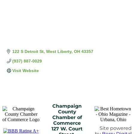
122 S Detroit St
West Liberty
OH
43357
(937) 887-0029
Visit Website
Champaign
County
Chamber of
Commerce
Site powered
127 W. Court
by
Berry Digital