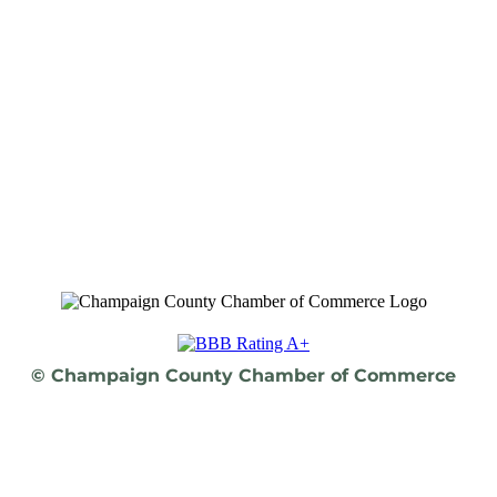
© Champaign County Chamber of Commerce