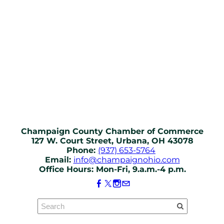
Champaign County Chamber of Commerce
127 W. Court Street, Urbana, OH 43078
Phone:
(937) 653-5764
Email:
info@champaignohio.com
Office Hours: Mon-Fri, 9.a.m.-4 p.m.