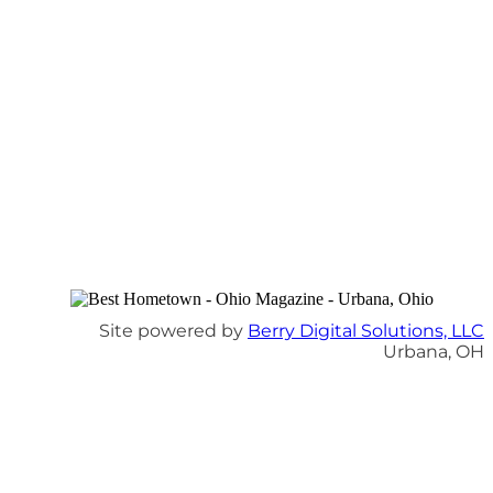
Site powered by
Berry Digital Solutions, LLC
Urbana, OH