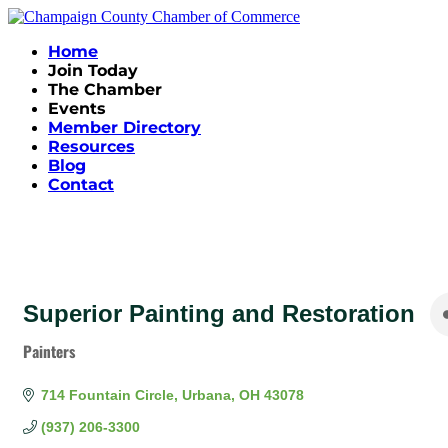
Home
Join Today
The Chamber
Events
Member Directory
Resources
Blog
Contact
Superior Painting and Restoration
Painters
Categories
714 Fountain Circle
Urbana
OH
43078
(937) 206-3300