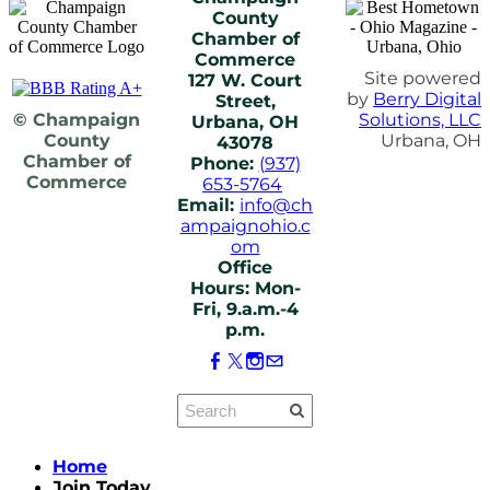
County
Chamber of
Commerce
Site powered
127 W. Court
by
Berry Digital
Street,
© Champaign
Solutions, LLC
Urbana, OH
County
Urbana, OH
43078
Chamber of
Phone:
(937)
Commerce
653-5764
Email:
info@ch
ampaignohio.c
om
Office
Hours: Mon-
Fri, 9.a.m.-4
p.m.
Home
Join Today