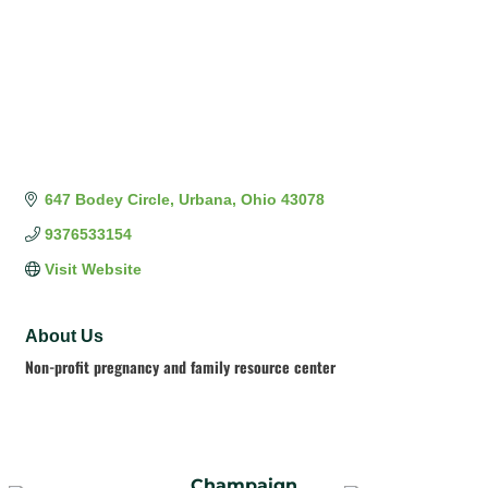
647 Bodey Circle
Urbana
Ohio
43078
9376533154
Visit Website
About Us
Non-profit pregnancy and family resource center
Champaign