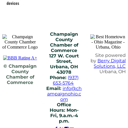
devices
Champaign
County
Chamber of
Commerce
Site powered
127 W. Court
by
Berry Digital
Street,
© Champaign
Solutions, LLC
Urbana, OH
County
Urbana, OH
43078
Chamber of
Phone:
(937)
Commerce
653-5764
Email:
info@ch
ampaignohio.c
om
Office
Hours: Mon-
Fri, 9.a.m.-4
p.m.