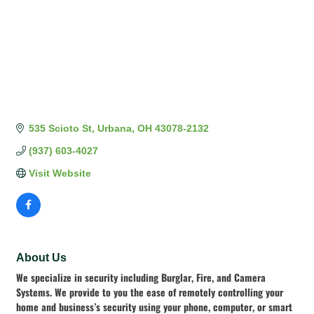
535 Scioto St
Urbana
OH
43078-2132
(937) 603-4027
Visit Website
About Us
We specialize in security including Burglar, Fire, and Camera
Systems. We provide to you the ease of remotely controlling your
home and business’s security using your phone, computer, or smart