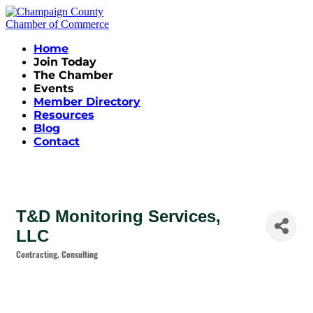
Home
Join Today
The Chamber
Events
Member Directory
Resources
Blog
Contact
T&D Monitoring Services,
LLC
Contracting
Consulting
Categories