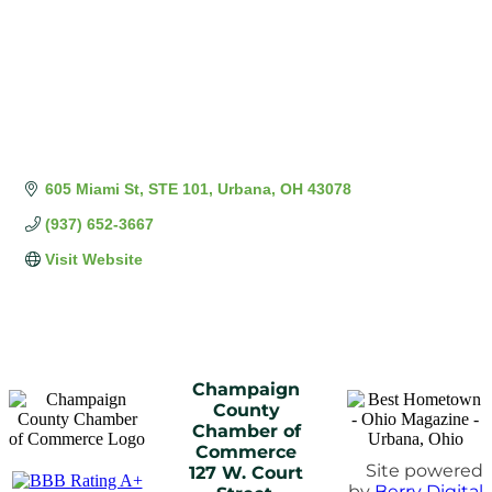
605 Miami St
STE 101
Urbana
OH
43078
(937) 652-3667
Visit Website
Champaign
County
Chamber of
Commerce
Site powered
127 W. Court
by
Berry Digital