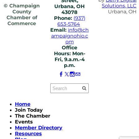
Street,
© Champaign
Solutions, LLC
Urbana, OH
County
Urbana, OH
43078
Chamber of
Phone:
(937)
Commerce
653-5764
Email:
info@ch
ampaignohio.c
om
Office
Hours: Mon-
Fri, 9.a.m.-4
p.m.
Home
Join Today
The Chamber
Events
Member Directory
Resources