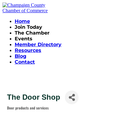
Home
Join Today
The Chamber
Events
Member Directory
Resources
Blog
Contact
The Door Shop
Door products and services
Categories