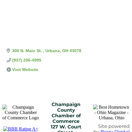
300 N. Main St. 
Urbana
OH
43078
(937) 206-4995
Visit Website
Champaign
County
Chamber of
Commerce
Site powered
127 W. Court
by
Berry Digital