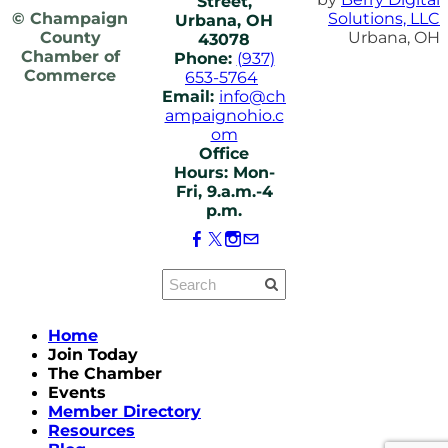
Street,
© Champaign
Solutions, LLC
Urbana, OH
County
Urbana, OH
43078
Chamber of
Phone:
(937)
Commerce
653-5764
Email:
info@ch
ampaignohio.c
om
Office
Hours: Mon-
Fri, 9.a.m.-4
p.m.
Home
Join Today
The Chamber
Events
Member Directory
Resources