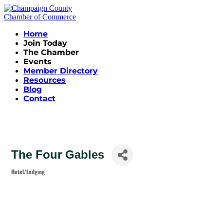
Home
Join Today
The Chamber
Events
Member Directory
Resources
Blog
Contact
The Four Gables
Hotel/Lodging
Categories