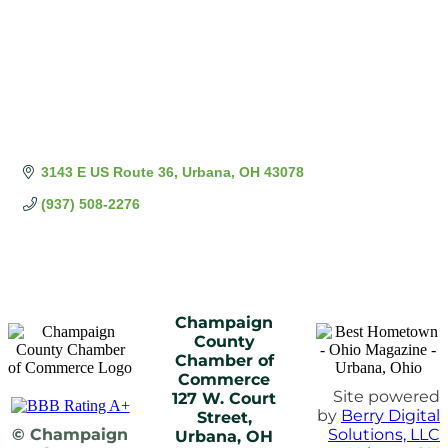
3143 E US Route 36
Urbana
OH
43078
(937) 508-2276
Champaign
County
Chamber of
Commerce
Site powered
127 W. Court
by
Berry Digital
Street,
© Champaign
Solutions, LLC
Urbana, OH