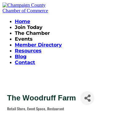
Home
Join Today
The Chamber
Events
Member Directory
Resources
Blog
Contact
The Woodruff Farm
Retail Store
Event Space
Restaurant
Categories