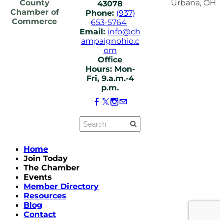
County
Urbana, OH
43078
Chamber of
Phone:
(937)
Commerce
653-5764
Email:
info@ch
ampaignohio.c
om
Office
Hours: Mon-
Fri, 9.a.m.-4
p.m.
Home
Join Today
The Chamber
Events
Member Directory
Resources
Blog
Contact