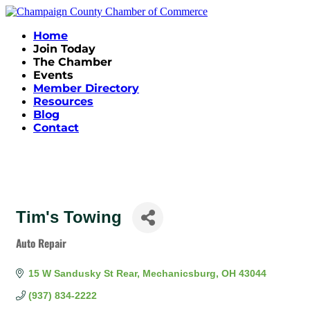
Home
Join Today
The Chamber
Events
Member Directory
Resources
Blog
Contact
Tim's Towing
Auto Repair
Categories
15 W Sandusky St Rear
Mechanicsburg
OH
43044
(937) 834-2222