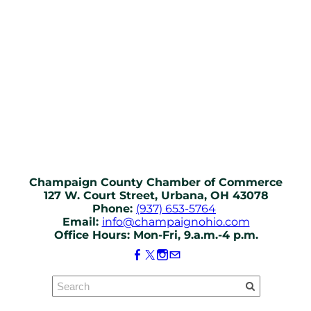
Champaign County Chamber of Commerce
127 W. Court Street, Urbana, OH 43078
Phone:
(937) 653-5764
Email:
info@champaignohio.com
Office Hours: Mon-Fri, 9.a.m.-4 p.m.