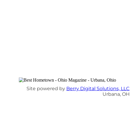
Site powered by
Berry Digital Solutions, LLC
Urbana, OH