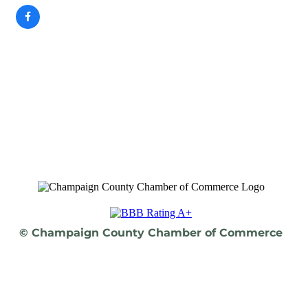
© Champaign County Chamber of Commerce