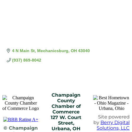
4 N Main St
Mechanicsburg
OH
43040
(937) 869-8042
Champaign
County
Chamber of
Commerce
Site powered
127 W. Court
by
Berry Digital
Street,
© Champaign
Solutions, LLC
Urbana, OH