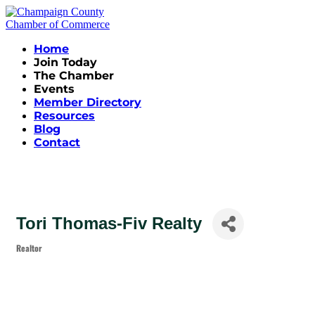
Home
Join Today
The Chamber
Events
Member Directory
Resources
Blog
Contact
Tori Thomas-Fiv Realty
Realtor
Categories