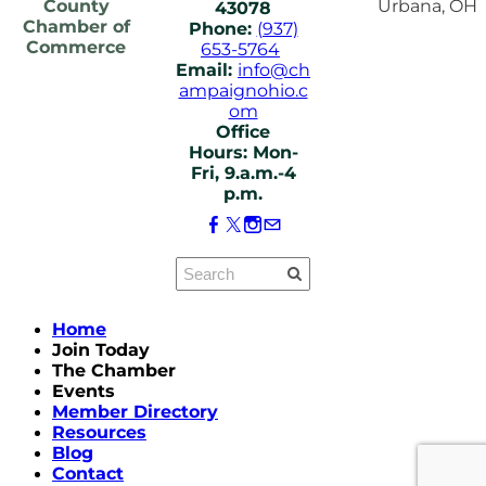
County
Urbana, OH
43078
Chamber of
Phone:
(937)
Commerce
653-5764
Email:
info@ch
ampaignohio.c
om
Office
Hours: Mon-
Fri, 9.a.m.-4
p.m.
Home
Join Today
The Chamber
Events
Member Directory
Resources
Blog
Contact