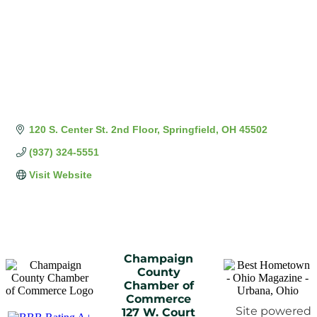
120 S. Center St. 2nd Floor
Springfield
OH
45502
(937) 324-5551
Visit Website
Champaign
County
Chamber of
Commerce
Site powered
127 W. Court