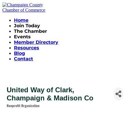
Home
Join Today
The Chamber
Events
Member Directory
Resources
Blog
Contact
United Way of Clark,
Champaign & Madison Co
Nonprofit Organization
Categories