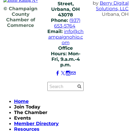
by
Berry Digital
Street,
© Champaign
Solutions, LLC
Urbana, OH
County
Urbana, OH
43078
Chamber of
Phone:
(937)
Commerce
653-5764
Email:
info@ch
ampaignohio.c
om
Office
Hours: Mon-
Fri, 9.a.m.-4
p.m.
Home
Join Today
The Chamber
Events
Member Directory
Resources