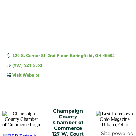
120 S. Center St. 2nd Floor
Springfield
OH
45502
(937) 324-5551
Visit Website
Champaign
County
Chamber of
Commerce
Site powered
127 W. Court