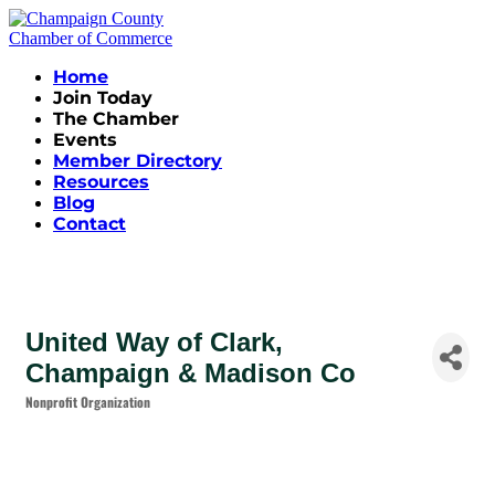
Home
Join Today
The Chamber
Events
Member Directory
Resources
Blog
Contact
United Way of Clark,
Champaign & Madison Co
Nonprofit Organization
Categories