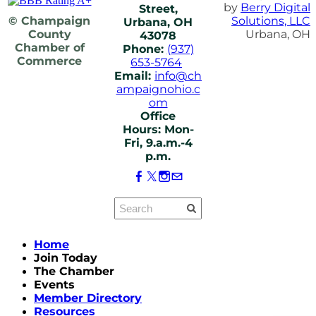
by
Berry Digital
Street,
© Champaign
Solutions, LLC
Urbana, OH
County
Urbana, OH
43078
Chamber of
Phone:
(937)
Commerce
653-5764
Email:
info@ch
ampaignohio.c
om
Office
Hours: Mon-
Fri, 9.a.m.-4
p.m.
Home
Join Today
The Chamber
Events
Member Directory
Resources