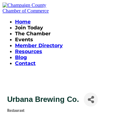
Home
Join Today
The Chamber
Events
Member Directory
Resources
Blog
Contact
Urbana Brewing Co.
Restaurant
Categories