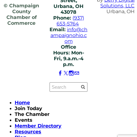
Street,
© Champaign
Solutions, LLC
Urbana, OH
County
Urbana, OH
43078
Chamber of
Phone:
(937)
Commerce
653-5764
Email:
info@ch
ampaignohio.c
om
Office
Hours: Mon-
Fri, 9.a.m.-4
p.m.
Home
Join Today
The Chamber
Events
Member Directory
Resources