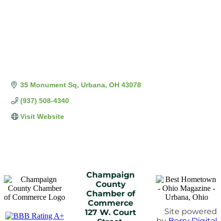
35 Monument Sq
Urbana
OH
43078
(937) 508-4340
Visit Website
Champaign
County
Chamber of
Commerce
Site powered
127 W. Court
by
Berry Digital