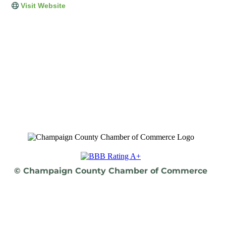
Visit Website
© Champaign County Chamber of Commerce