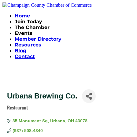
Home
Join Today
The Chamber
Events
Member Directory
Resources
Blog
Contact
Urbana Brewing Co.
Restaurant
Categories
35 Monument Sq
Urbana
OH
43078
(937) 508-4340