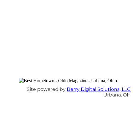
Site powered by
Berry Digital Solutions, LLC
Urbana, OH