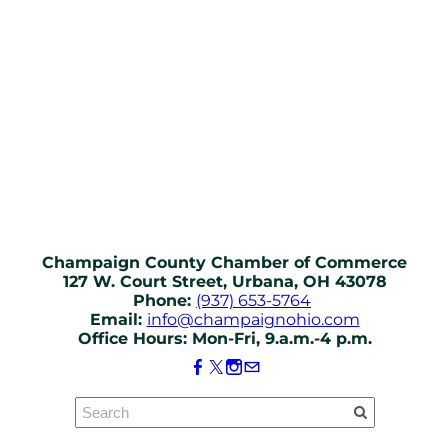
Champaign County Chamber of Commerce
127 W. Court Street, Urbana, OH 43078
Phone:
(937) 653-5764
Email:
info@champaignohio.com
Office Hours: Mon-Fri, 9.a.m.-4 p.m.