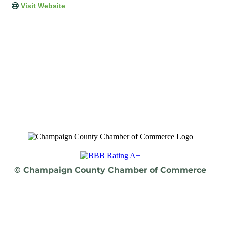
Visit Website
© Champaign County Chamber of Commerce