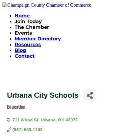
Home
Join Today
The Chamber
Events
Member Directory
Resources
Blog
Contact
Urbana City Schools
Education
Categories
711 Wood St
Urbana
OH
43078
(937) 653-1402