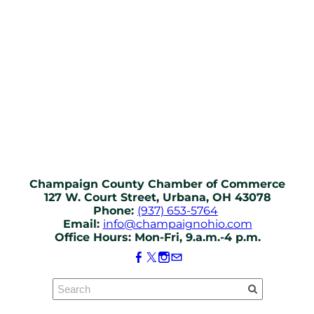
Champaign County Chamber of Commerce
127 W. Court Street, Urbana, OH 43078
Phone:
(937) 653-5764
Email:
info@champaignohio.com
Office Hours: Mon-Fri, 9.a.m.-4 p.m.