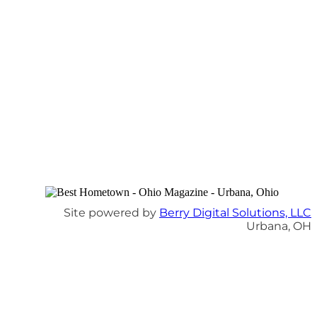
Site powered by
Berry Digital Solutions, LLC
Urbana, OH