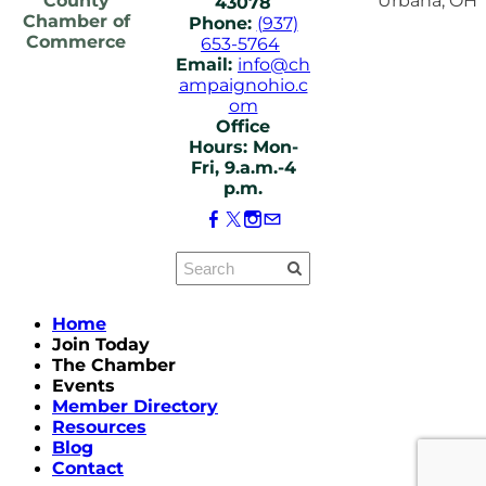
County
Urbana, OH
43078
Chamber of
Phone:
(937)
Commerce
653-5764
Email:
info@ch
ampaignohio.c
om
Office
Hours: Mon-
Fri, 9.a.m.-4
p.m.
Home
Join Today
The Chamber
Events
Member Directory
Resources
Blog
Contact