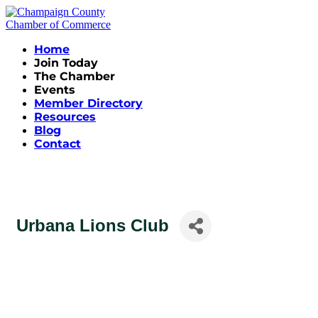
Home
Join Today
The Chamber
Events
Member Directory
Resources
Blog
Contact
Urbana Lions Club