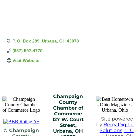
P. O. Box 289
Urbana
OH
43078
(937) 597-4770
Visit Website
Champaign
County
Chamber of
Commerce
Site powered
127 W. Court
by
Berry Digital
Street,
© Champaign
Solutions, LLC
Urbana, OH