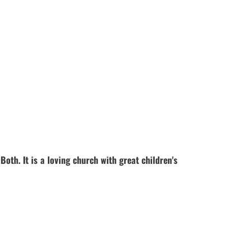
th. It is a loving church with great children's