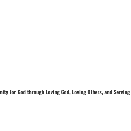
ty for God through Loving God, Loving Others, and Serving Bo