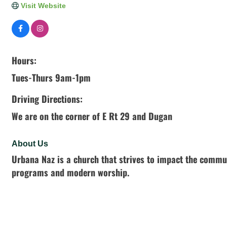
Visit Website
Hours:
Tues-Thurs 9am-1pm
Driving Directions:
We are on the corner of E Rt 29 and Dugan
About Us
Urbana Naz is a church that strives to impact the communi
programs and modern worship.