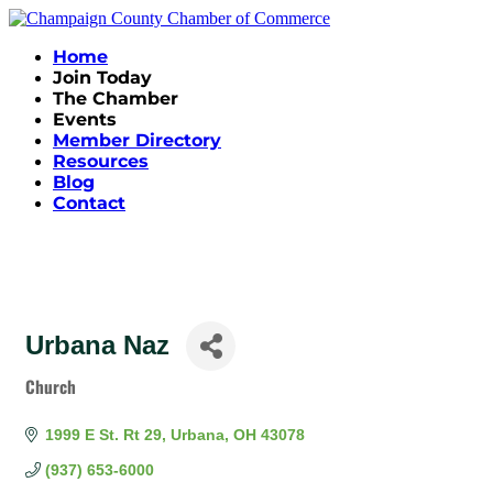
Home
Join Today
The Chamber
Events
Member Directory
Resources
Blog
Contact
Urbana Naz
Church
Categories
1999 E St. Rt 29
Urbana
OH
43078
(937) 653-6000