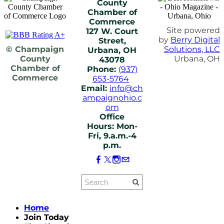
County
Chamber of
Commerce
Site powered
127 W. Court
by
Berry Digital
Street,
© Champaign
Solutions, LLC
Urbana, OH
County
Urbana, OH
43078
Chamber of
Phone:
(937)
Commerce
653-5764
Email:
info@ch
ampaignohio.c
om
Office
Hours: Mon-
Fri, 9.a.m.-4
p.m.
Home
Join Today