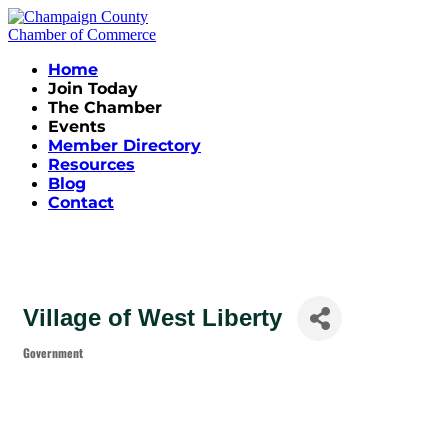
Home
Join Today
The Chamber
Events
Member Directory
Resources
Blog
Contact
Village of West Liberty
Government
Categories