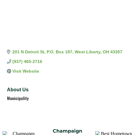
201 N Detroit St
P.O. Box 187
West Liberty
OH
43357
(937) 465-2716
Visit Website
About Us
Municipality
Champaign