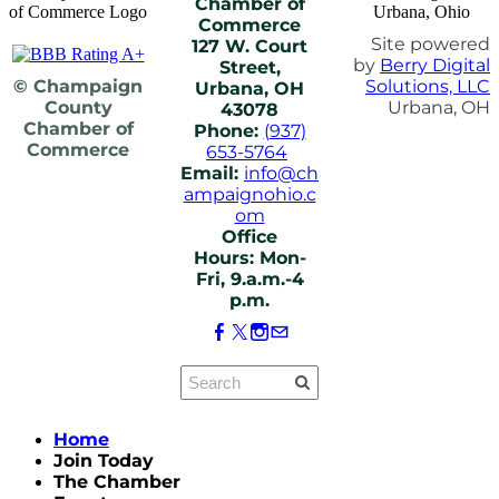
Chamber of
Commerce
Site powered
127 W. Court
by
Berry Digital
Street,
© Champaign
Solutions, LLC
Urbana, OH
County
Urbana, OH
43078
Chamber of
Phone:
(937)
Commerce
653-5764
Email:
info@ch
ampaignohio.c
om
Office
Hours: Mon-
Fri, 9.a.m.-4
p.m.
Home
Join Today
The Chamber