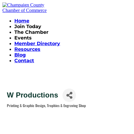
Home
Join Today
The Chamber
Events
Member Directory
Resources
Blog
Contact
W Productions
Printing & Graphic Design
Trophies & Engraving Shop
Categories