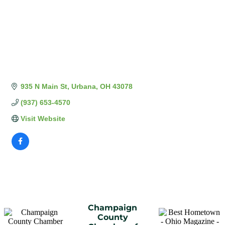
935 N Main St
Urbana
OH
43078
(937) 653-4570
Visit Website
Champaign
County