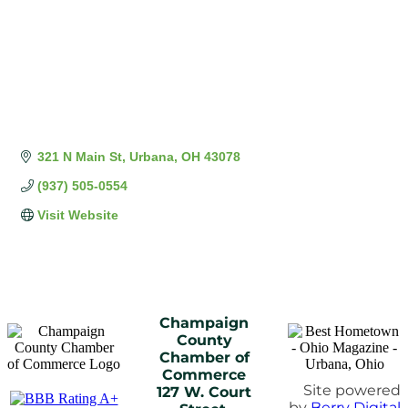
321 N Main St
Urbana
OH
43078
(937) 505-0554
Visit Website
Champaign
County
Chamber of
Commerce
Site powered
127 W. Court
by
Berry Digital