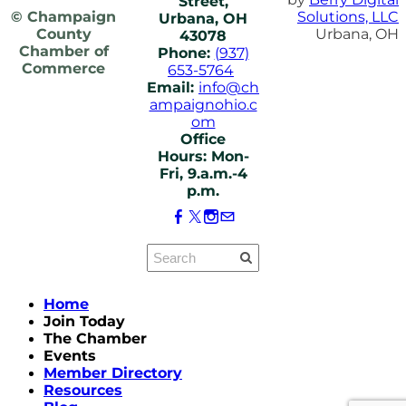
Street,
© Champaign
Solutions, LLC
Urbana, OH
County
Urbana, OH
43078
Chamber of
Phone:
(937)
Commerce
653-5764
Email:
info@ch
ampaignohio.c
om
Office
Hours: Mon-
Fri, 9.a.m.-4
p.m.
Home
Join Today
The Chamber
Events
Member Directory
Resources