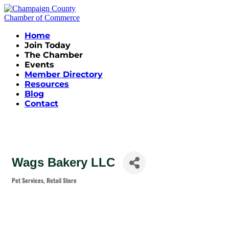
Home
Join Today
The Chamber
Events
Member Directory
Resources
Blog
Contact
Wags Bakery LLC
Pet Services
Retail Store
Categories