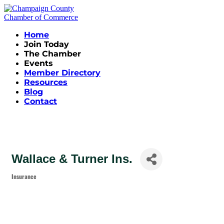
Home
Join Today
The Chamber
Events
Member Directory
Resources
Blog
Contact
Wallace & Turner Ins.
Insurance
Categories