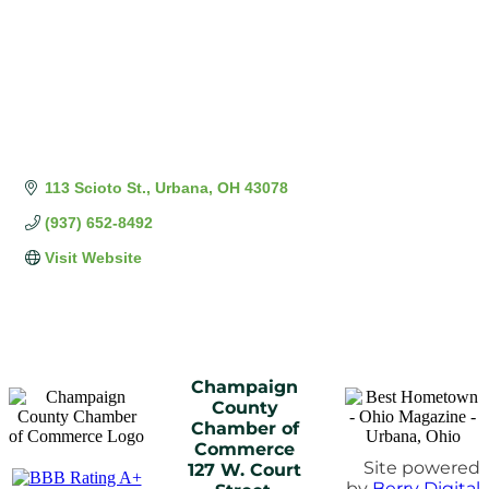
113 Scioto St.
Urbana
OH
43078
(937) 652-8492
Visit Website
Champaign
County
Chamber of
Commerce
Site powered
127 W. Court
by
Berry Digital