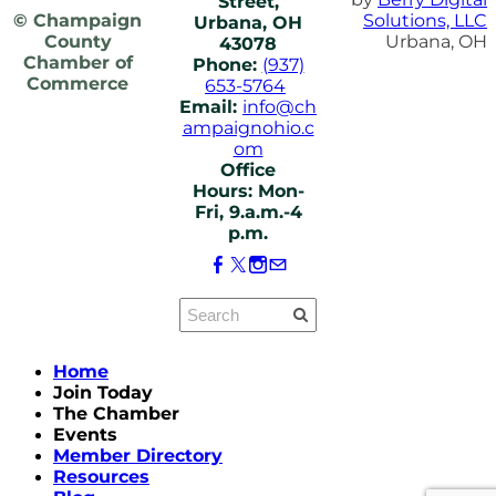
Street,
© Champaign
Solutions, LLC
Urbana, OH
County
Urbana, OH
43078
Chamber of
Phone:
(937)
Commerce
653-5764
Email:
info@ch
ampaignohio.c
om
Office
Hours: Mon-
Fri, 9.a.m.-4
p.m.
Home
Join Today
The Chamber
Events
Member Directory
Resources