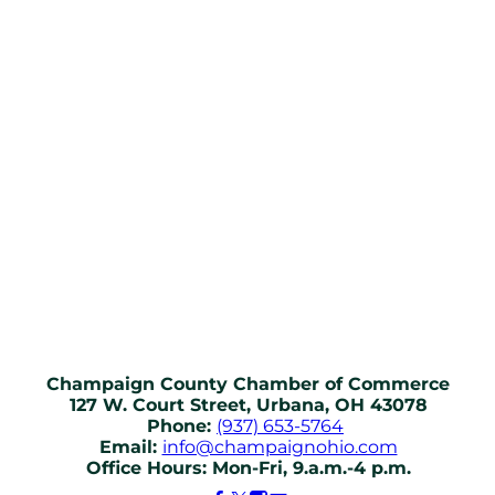
Champaign County Chamber of Commerce
127 W. Court Street, Urbana, OH 43078
Phone:
(937) 653-5764
Email:
info@champaignohio.com
Office Hours: Mon-Fri, 9.a.m.-4 p.m.