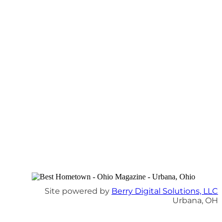
Site powered by
Berry Digital Solutions, LLC
Urbana, OH