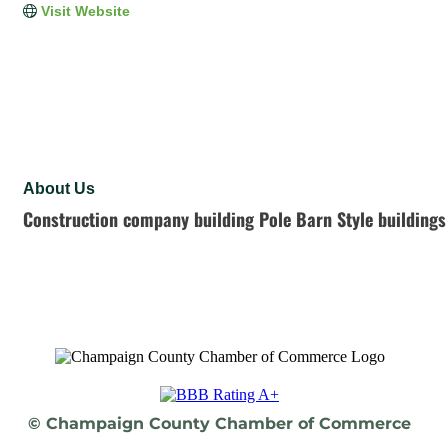
Visit Website
About Us
Construction company building Pole Barn Style buildings
© Champaign County Chamber of Commerce