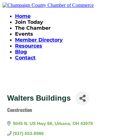
Home
Join Today
The Chamber
Events
Member Directory
Resources
Blog
Contact
Walters Buildings
Construction
Categories
5045 N. US Hwy 68
Urbana
OH
43078
(937) 653-8986