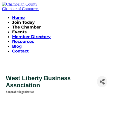
Home
Join Today
The Chamber
Events
Member Directory
Resources
Blog
Contact
West Liberty Business
Association
Nonprofit Organization
Categories