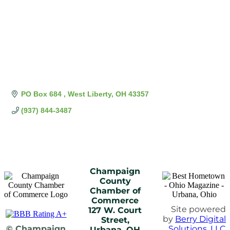
PO Box 684 
West Liberty
OH
43357
(937) 844-3487
Champaign
County
Chamber of
Commerce
Site powered
127 W. Court
by
Berry Digital
Street,
© Champaign
Solutions, LLC
Urbana, OH