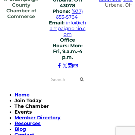
County
Urbana, OH
43078
Chamber of
Phone:
(937)
Commerce
653-5764
Email:
info@ch
ampaignohio.c
om
Office
Hours: Mon-
Fri, 9.a.m.-4
p.m.
Home
Join Today
The Chamber
Events
Member Directory
Resources
Blog
Contact