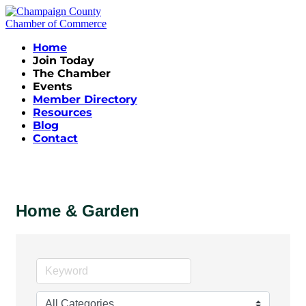
Home
Join Today
The Chamber
Events
Member Directory
Resources
Blog
Contact
Home & Garden