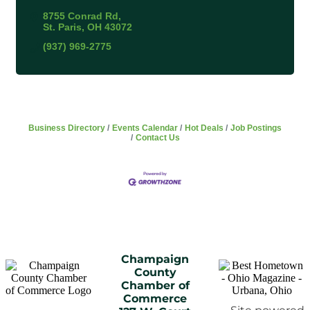
8755 Conrad Rd
St. Paris
OH
43072
(937) 969-2775
Business Directory
Events Calendar
Hot Deals
Job Postings
Contact Us
Champaign
County
Chamber of
Commerce