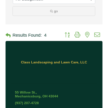
go
Button group with nested 
Results Found:
4
Class Landscaping and Lawn Care, LLC
55 Willow St.
Mechanicsburg
OH
43044
(937) 207-4728