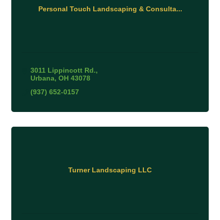
Personal Touch Landscaping & Consulta...
3011 Lippincott Rd.
Urbana
OH
43078
(937) 652-0157
Turner Landscaping LLC