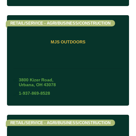
RETAIL/SERVICE - AGRI/BUSINESS/CONSTRUCTION
MJS OUTDOORS
3800 Kizer Road
Urbana
OH
43078
1-937-869-8528
RETAIL/SERVICE - AGRI/BUSINESS/CONSTRUCTION