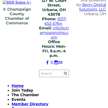
Site powered
127 W. Court
by
Berry Digital
Street,
© Champaign
Solutions, LLC
Urbana, OH
County
Urbana, OH
43078
Chamber of
Phone:
(937)
Commerce
653-5764
Email:
info@ch
ampaignohio.c
om
Office
Hours: Mon-
Fri, 9.a.m.-4
p.m.
Home
Join Today
The Chamber
Events
Member Directory