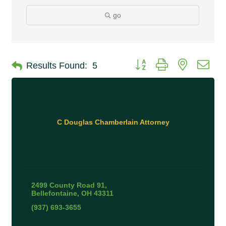
go
Button group with nested 
Results Found:
5
C Douglas Chamberlain Attorney
2499 County Road 91
Bellefontaine
OH
43311
(937) 693-3655