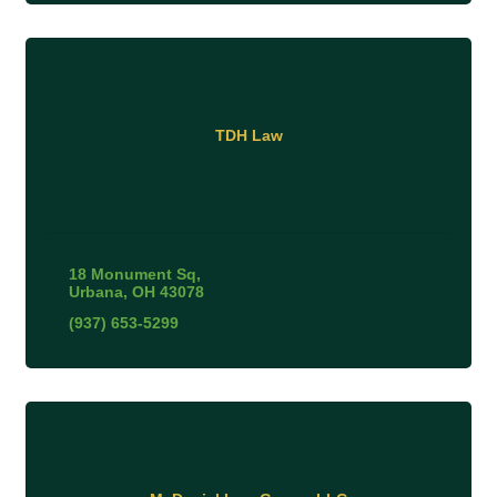
TDH Law
18 Monument Sq
Urbana
OH
43078
(937) 653-5299