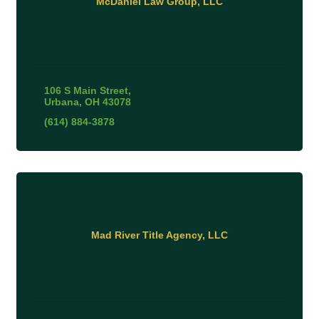
McDaniel Law Group, LLC
106 S Main Street
Urbana
OH
43078
(614) 884-3878
Mad River Title Agency, LLC