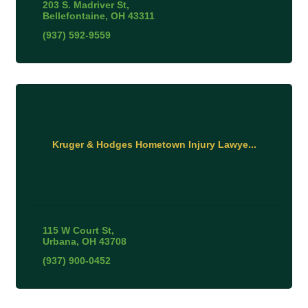
203 S. Madriver St
Bellefontaine
OH
43311
(937) 592-9559
Kruger & Hodges Hometown Injury Lawye...
115 W Court St
Urbana
OH
43708
(937) 900-0452