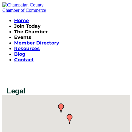
Home
Join Today
The Chamber
Events
Member Directory
Resources
Blog
Contact
Legal