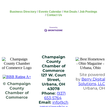
Business Directory
Events Calendar
Hot Deals
Job Postings
Contact Us
Champaign
County
Chamber of
Commerce
Site powered
127 W. Court
by
Berry Digital
Street,
© Champaign
Solutions, LLC
Urbana, OH
County
Urbana, OH
43078
Chamber of
Phone:
(937)
Commerce
653-5764
Email:
info@ch
ampaignohio.c