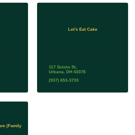
Let's Eat Cake
117 Scioto St
Urbana
OH
43078
(937) 653-3733
re (Family