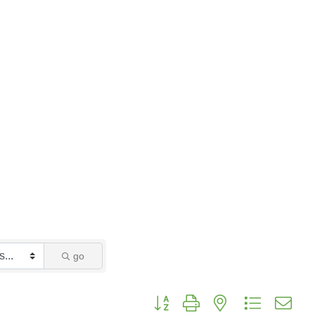
go
Button group with nested dropdo