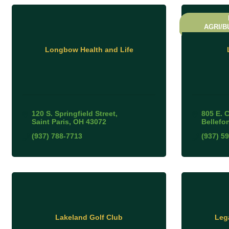
AGRI/B
Longbow Health and Life
120 S. Springfield Street
805 E. 
Saint Paris
OH
43072
Bellefo
(937) 788-7713
(937) 5
Lakeland Golf Club
Leg