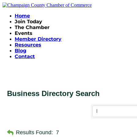
Home
Join Today
The Chamber
Events
Member Directory
Resources
Blog
Contact
Business Directory Search
Results Found:
7