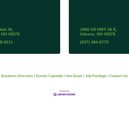
Main St
1866 US HWY 36 E
OH
43078
Urbana
OH
43078
38-0211
(937) 484-5775
Business Directory
Events Calendar
Hot Deals
Job Postings
Contact Us