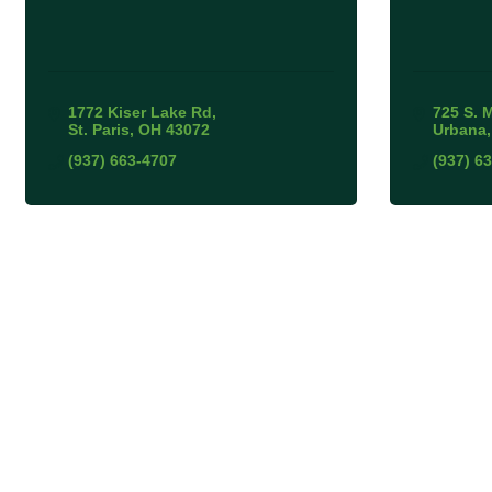
1772 Kiser Lake Rd
725 S. 
St. Paris
OH
43072
Urbana
(937) 663-4707
(937) 6