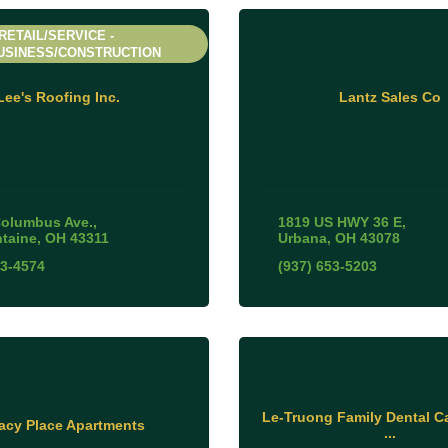
RETAIL/SERVICE -
USINESS/CONSTRUCTION
Lee's Roofing Inc.
Lantz Sales Co
Columbus Ave.
1819 US HWY 36 E
ntaine
OH
43311
Urbana
OH
43078
93-4574
(937) 653-5203
Le-Truong Family Dental Ca
acy Place Apartments
...