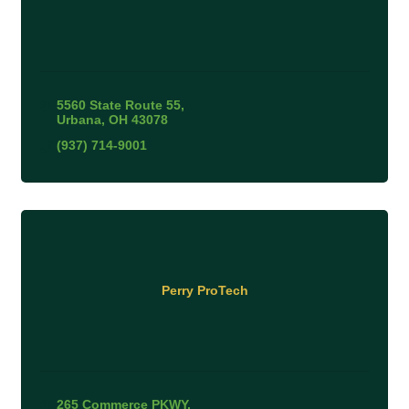
5560 State Route 55
Urbana
OH
43078
(937) 714-9001
Perry ProTech
265 Commerce PKWY