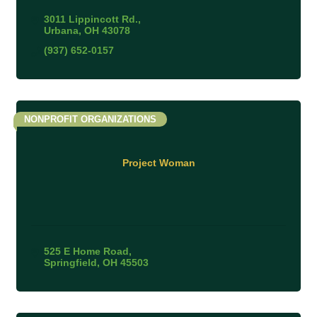
3011 Lippincott Rd.
Urbana
OH
43078
(937) 652-0157
NONPROFIT ORGANIZATIONS
Project Woman
525 E Home Road
Springfield
OH
45503