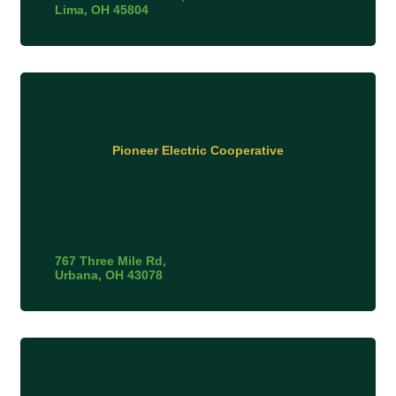
Lima
OH
45804
Pioneer Electric Cooperative
767 Three Mile Rd
Urbana
OH
43078