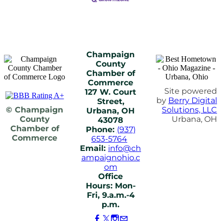
Champaign
County
Chamber of
Commerce
Site powered
127 W. Court
by
Berry Digital
Street,
© Champaign
Solutions, LLC
Urbana, OH
County
Urbana, OH
43078
Chamber of
Phone:
(937)
Commerce
653-5764
Email:
info@ch
ampaignohio.c
om
Office
Hours: Mon-
Fri, 9.a.m.-4
p.m.