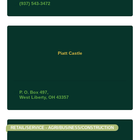
(937) 543-3472
Piatt Castle
P. O. Box 497
West Liberty
OH
43357
RETAIL/SERVICE - AGRI/BUSINESS/CONSTRUCTION