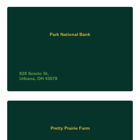
Park National Bank
828 Scioto St
Urbana
OH
43078
Pretty Prairie Farm