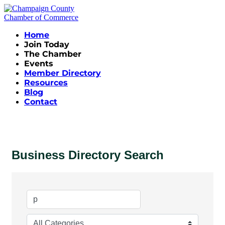
Home
Join Today
The Chamber
Events
Member Directory
Resources
Blog
Contact
Business Directory Search