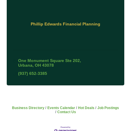
Phillip Edwards Financial Planning
One Monument Square Ste 202
Urbana
OH
43078
(937) 652-3385
Business Directory
Events Calendar
Hot Deals
Job Postings
Contact Us