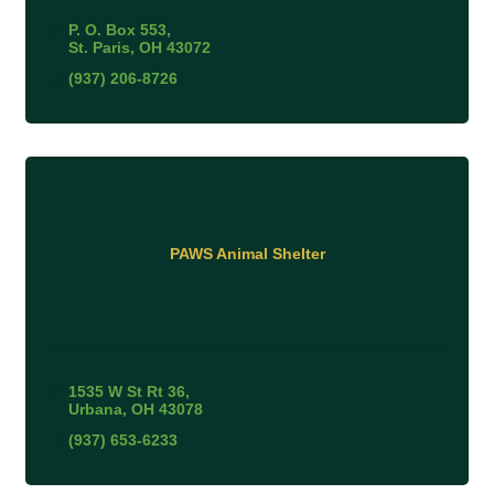
P. O. Box 553
St. Paris
OH
43072
(937) 206-8726
PAWS Animal Shelter
1535 W St Rt 36
Urbana
OH
43078
(937) 653-6233