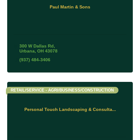
Paul Martin & Sons
300 W Dallas Rd
Urbana
OH
43078
(937) 484-3406
RETAIL/SERVICE - AGRI/BUSINESS/CONSTRUCTION
Personal Touch Landscaping & Consulta...