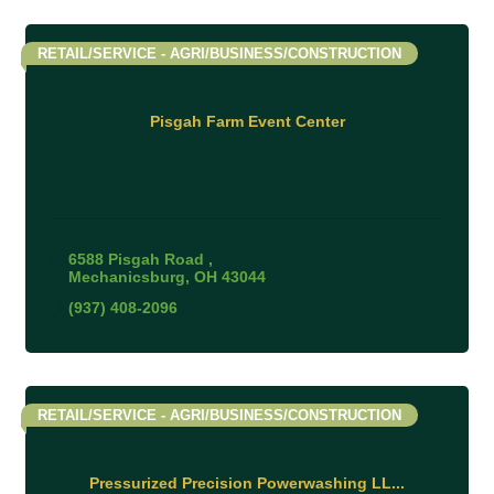
RETAIL/SERVICE - AGRI/BUSINESS/CONSTRUCTION
Pisgah Farm Event Center
6588 Pisgah Road 
Mechanicsburg
OH
43044
(937) 408-2096
RETAIL/SERVICE - AGRI/BUSINESS/CONSTRUCTION
Pressurized Precision Powerwashing LL...