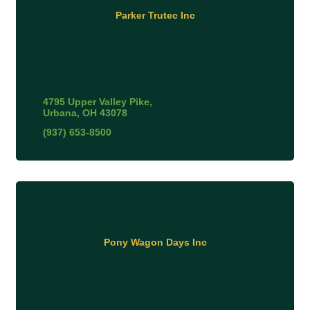
Parker Trutec Inc
4795 Upper Valley Pike
Urbana
OH
43078
(937) 653-8500
Pony Wagon Days Inc