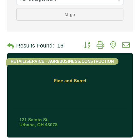
go
Button group with nested 
Results Found:
16
RETAIL/SERVICE - AGRI/BUSINESS/CONSTRUCTION
Pine and Barrel
121 Scioto St
Urbana
OH
43078