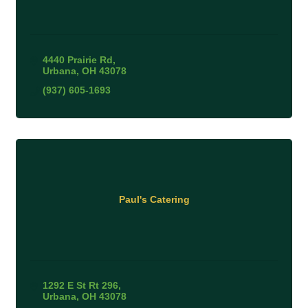
4440 Prairie Rd
Urbana
OH
43078
(937) 605-1693
Paul's Catering
1292 E St Rt 296
Urbana
OH
43078